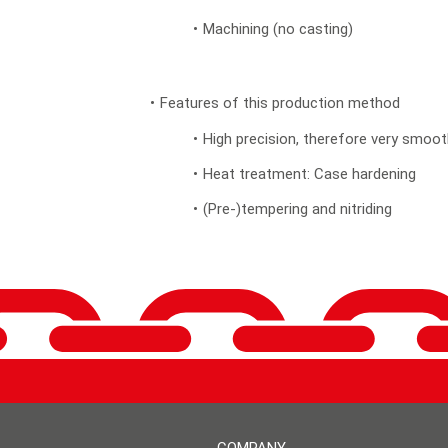
Machining (no casting)
Features of this production method
High precision, therefore very smooth
Heat treatment: Case hardening
(Pre-)tempering and nitriding