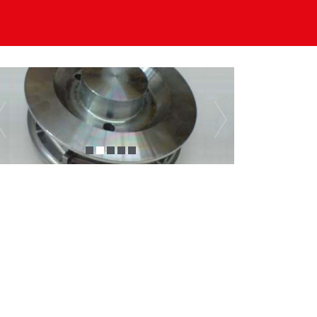
Previous
Next