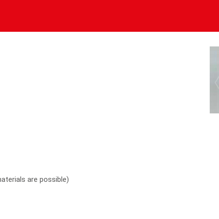
materials are possible)