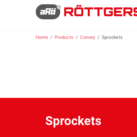
You are here:
Home
Products
Convey
Sprockets
Sprockets