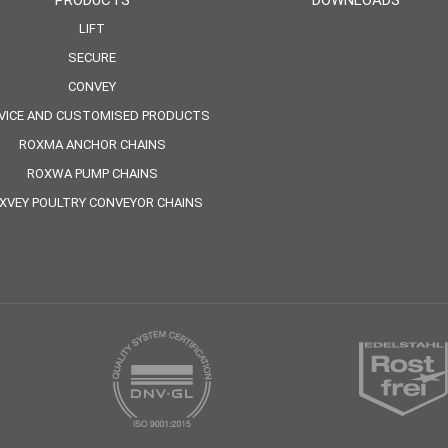
PRODUCTS
DOWNLOADS
LIFT
SECURE
CONVEY
VICE AND CUSTOMISED PRODUCTS
ROXMA ANCHOR CHAINS
ROXWA PUMP CHAINS
XVEY POULTRY CONVEYOR CHAINS