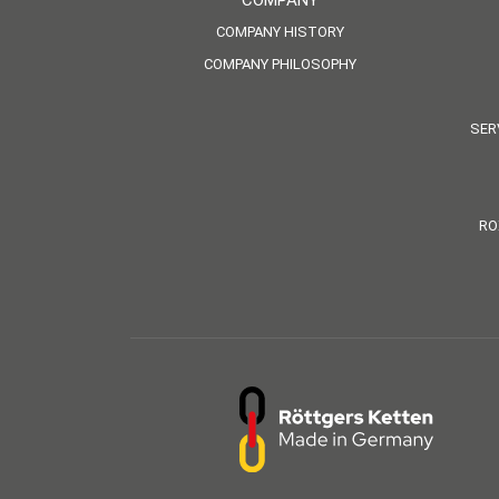
COMPANY
COMPANY HISTORY
COMPANY PHILOSOPHY
SER
RO