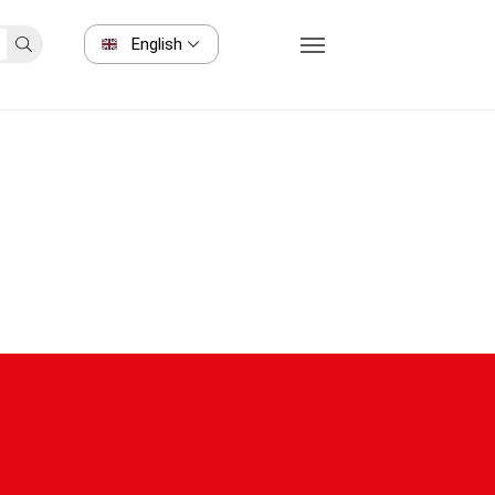
English