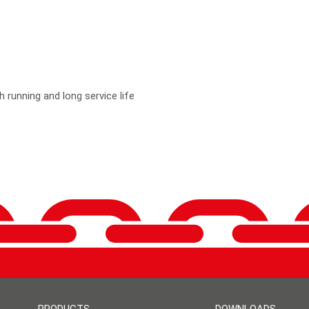
 running and long service life