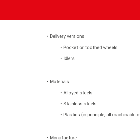
Delivery versions
Pocket or toothed wheels
Idlers
Materials
Alloyed steels
Stainless steels
Plastics (in principle, all machinable 
Manufacture