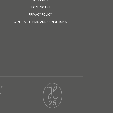
CONTACT
LEGAL NOTICE
PRIVACY POLICY
GENERAL TERMS AND CONDITIONS